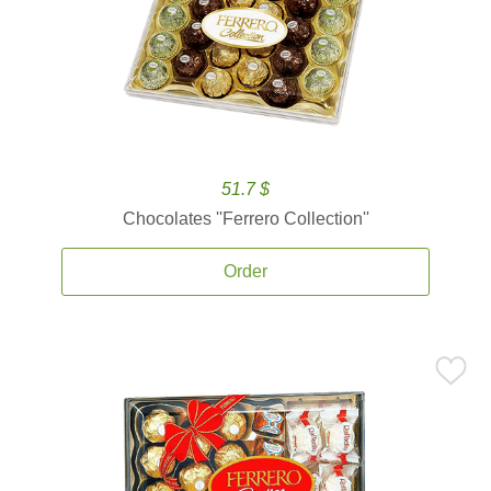
51.7 $
Chocolates ''Ferrero Collection''
Order