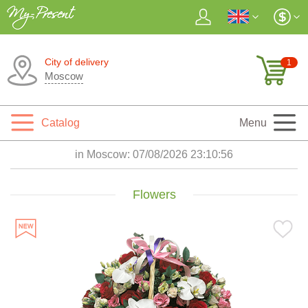
City of delivery
1
Moscow
Catalog
Menu
in Moscow:
07/08/2026 23:10:56
Flowers