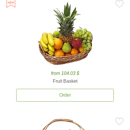
from 104.03 $
Fruit Basket
Order