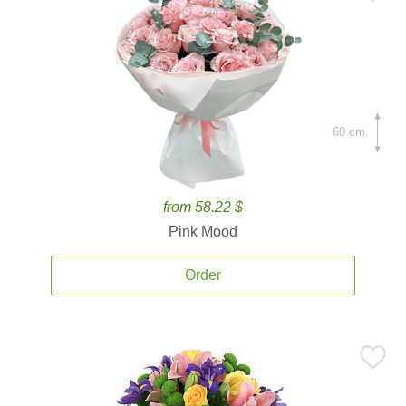
60 cm.
from 58.22 $
Pink Mood
Order