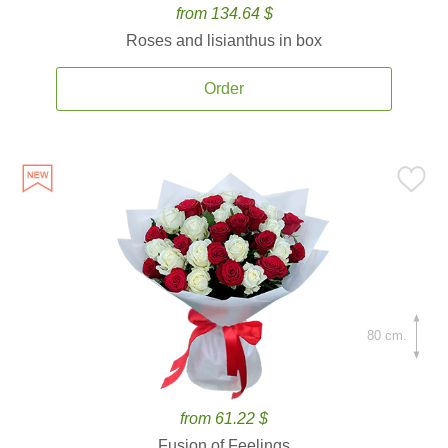
from 134.64 $
Roses and lisianthus in box
Order
80 cm.
from 61.22 $
Fusion of Feelings