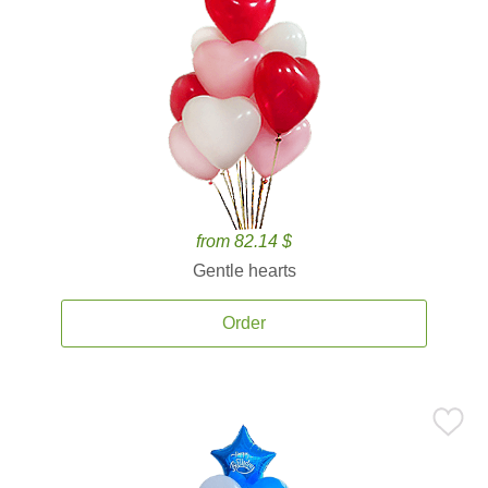
from 82.14 $
Gentle hearts
Order