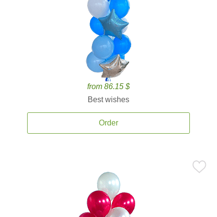
from 86.15 $
Best wishes
Order