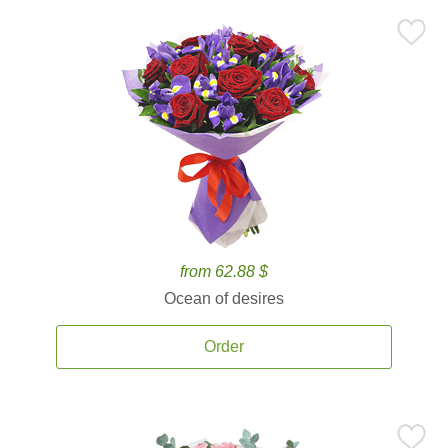
from 62.88 $
Ocean of desires
Order