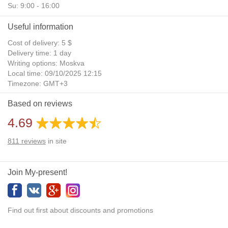
Su: 9:00 - 16:00
Useful information
Cost of delivery: 5 $
Delivery time: 1 day
Writing options: Moskva
Local time: 09/10/2025 12:15
Timezone: GMT+3
Daylight Saving Time: No
Based on reviews
Additional gifts: Yes
4.69
811
reviews
in site
Join My-present!
Find out first about discounts and promotions