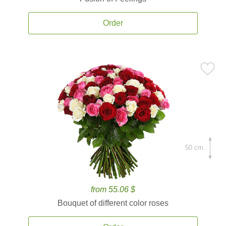
Order
50 cm.
from 55.06 $
Bouquet of different color roses