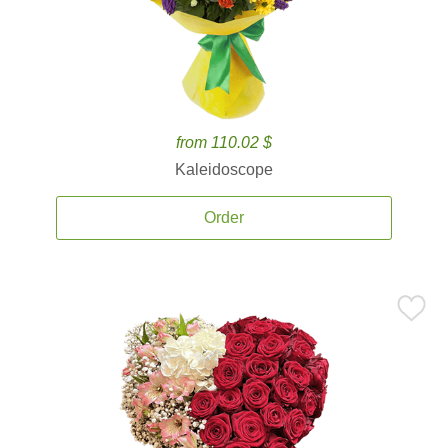
from 110.02 $
Kaleidoscope
Order