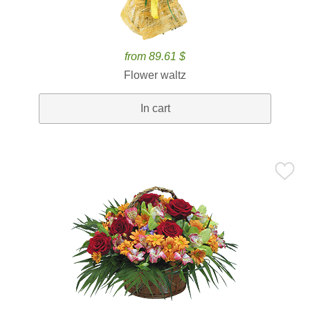
from 89.61 $
Flower waltz
In cart