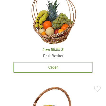
from 89.99 $
Fruit Basket
Order