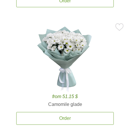
Order
from 51.15 $
Camomile glade
Order