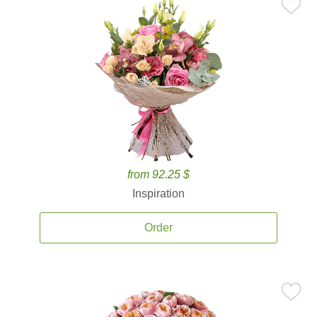
from 92.25 $
Inspiration
Order