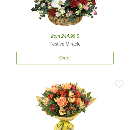
from 244.99 $
Festive Miracle
Order