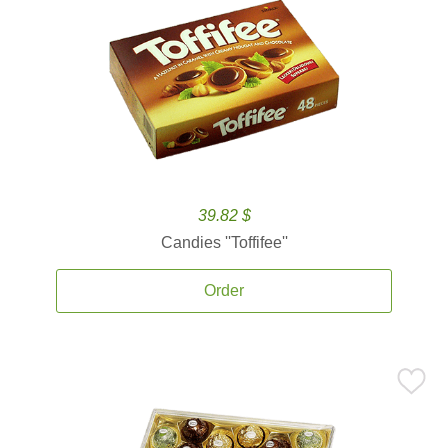
39.82 $
Candies ''Toffifee''
Order