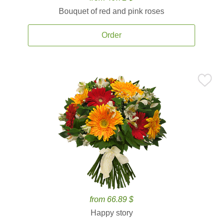
Bouquet of red and pink roses
Order
from 66.89 $
Happy story