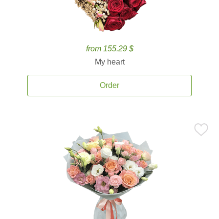
from 155.29 $
My heart
Order