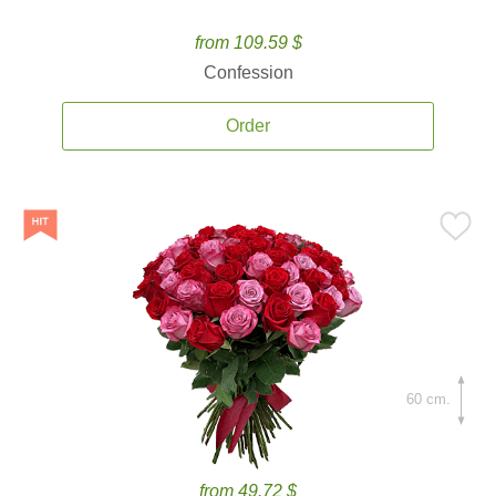
from 109.59 $
Confession
Order
60 cm.
from 49.72 $