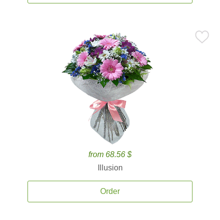
from 68.56 $
Illusion
Order