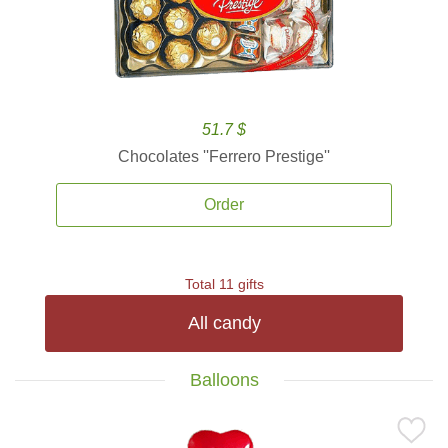
51.7 $
Chocolates ''Ferrero Prestige''
Order
Total 11 gifts
All candy
Balloons