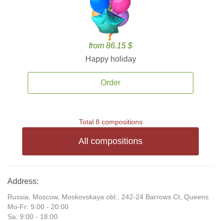
from 86.15 $
Happy holiday
Order
Total 8 compositions
All compositions
Address:
Russia, Moscow, Moskovskaya obl., 242-24 Barrows Ct, Queens
Mo-Fr: 9:00 - 20:00
Sa: 9:00 - 18:00