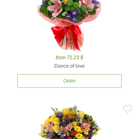
from 71.23 $
Dance of love
Order