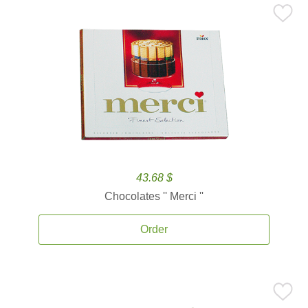
43.68 $
Chocolates '' Merci ''
Order