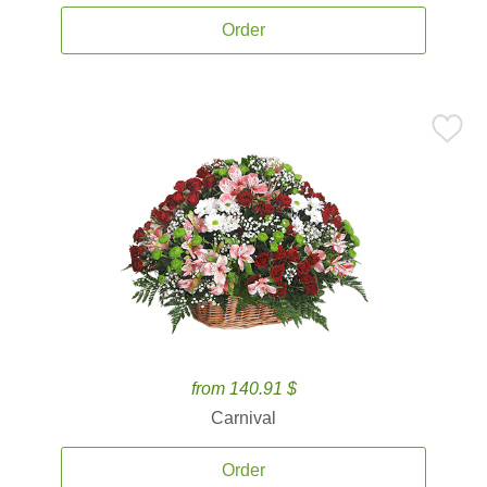
Order
from 140.91 $
Carnival
Order