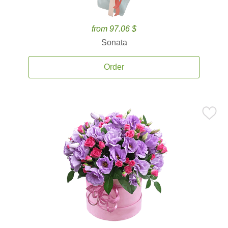
from 97.06 $
Sonata
Order