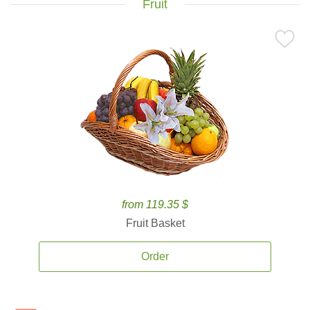
Fruit
from 119.35 $
Fruit Basket
Order