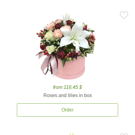
from 116.45 $
Roses and lilies in box
Order