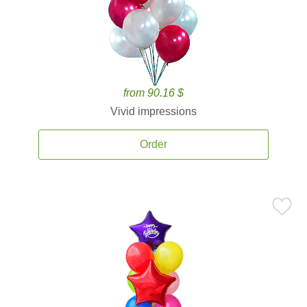
from 90.16 $
Vivid impressions
Order