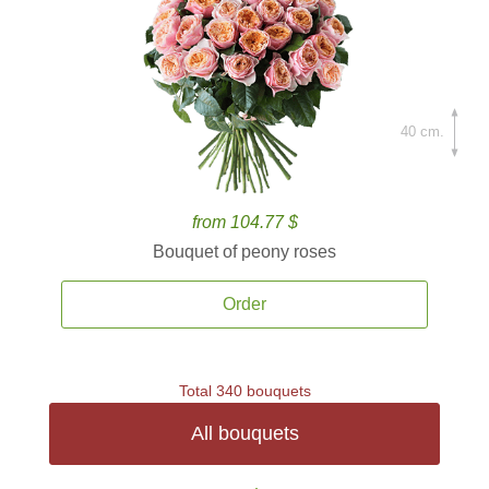
40 cm.
from 104.77 $
Bouquet of peony roses
Order
Total 340 bouquets
All bouquets