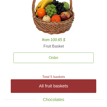
from 100.65 $
Fruit Basket
Order
Total 5 baskets
All fruit baskets
Chocolates