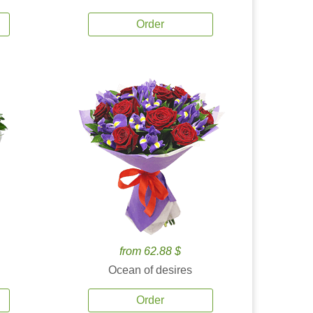
Order
from 62.88 $
Ocean of desires
Order