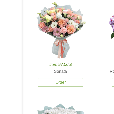
from 97.06 $
Sonata
Ro
Order