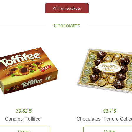
All fruit baskets
Chocolates
39.82 $
51.7 $
Candies ''Toffifee''
Chocolates ''Ferrero Collec
Order
Order