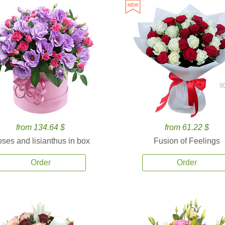
8
from 134.64 $
from 61.22 $
ses and lisianthus in box
Fusion of Feelings
Order
Order