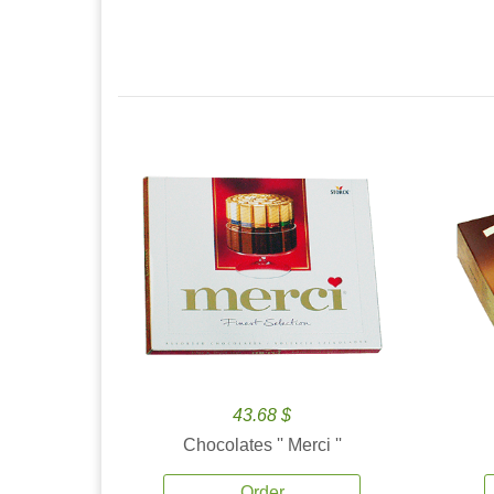
43.68 $
Chocolates '' Merci ''
Order