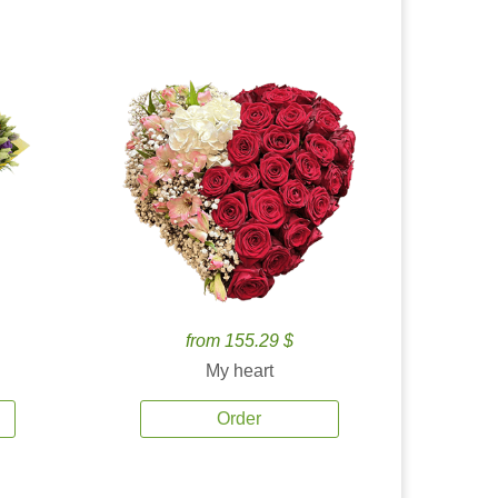
from 155.29 $
My heart
Order