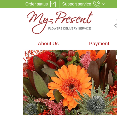
Order status
Support service
About Us
Payment