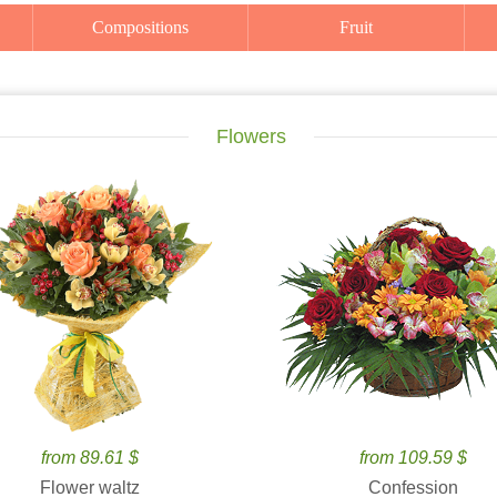
Compositions
Fruit
Flowers
from 89.61 $
from 109.59 $
Flower waltz
Confession