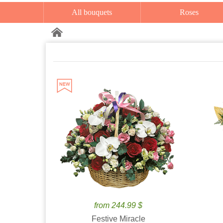
All bouquets
Roses
from 244.99 $
Festive Miracle