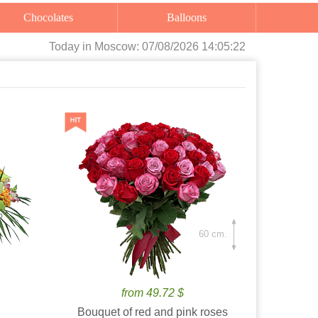
Chocolates
Balloons
Today
in Moscow:
07/08/2026 14:05:24
60 cm.
from 49.72 $
Bouquet of red and pink roses