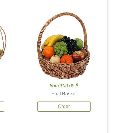
from 100.65 $
Fruit Basket
Order