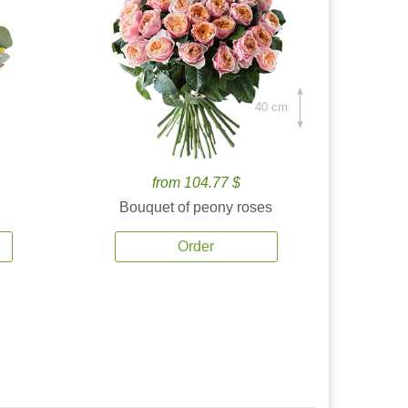
40 cm.
from 104.77 $
Bouquet of peony roses
Order