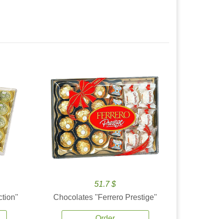
51.7 $
tion''
Chocolates ''Ferrero Prestige''
Order