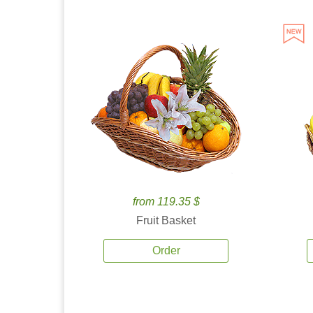
from 119.35 $
Fruit Basket
Order