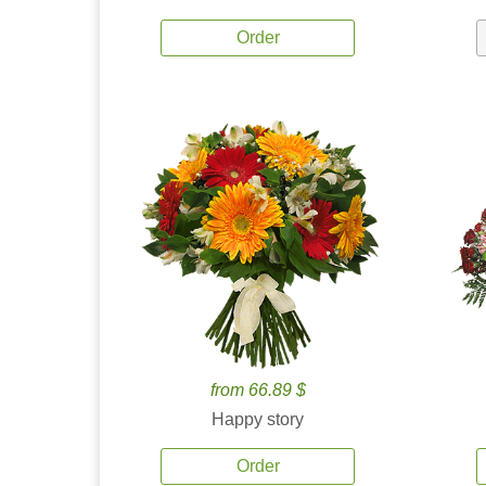
Order
from 66.89 $
Happy story
Order