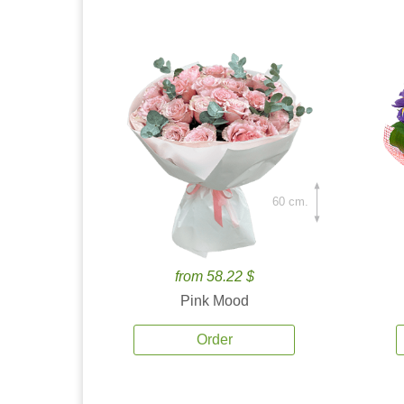
60 cm.
from 58.22 $
Pink Mood
Order