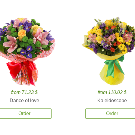
from 71.23 $
from 110.02 $
Dance of love
Kaleidoscope
Order
Order