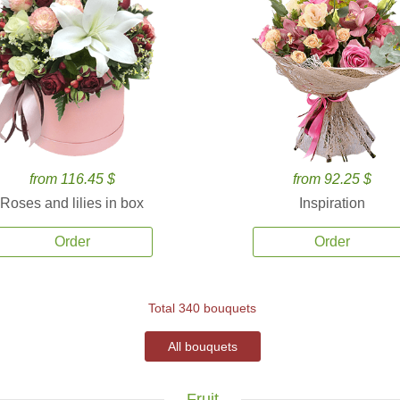
from 116.45 $
from 92.25 $
Roses and lilies in box
Inspiration
Order
Order
Total 340 bouquets
All bouquets
Fruit