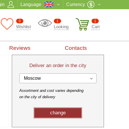
in
Language
Currency
0
1
1
Wishlist
Looking
Cart
Reviews
Contacts
Deliver an order in the city
Moscow
Assortment and cost varies depending
on the city of delivery
change