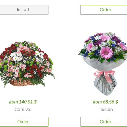
In cart
Order
from 140.91 $
from 68.56 $
Carnival
Illusion
Order
Order