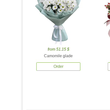
from 51.15 $
Camomile glade
Order