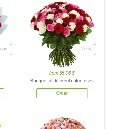
0 cm.
50 cm.
from 55.06 $
Bouquet of different color roses
Order