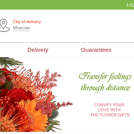
Log
City of delivery
Moscow
Delivery
Guarantees