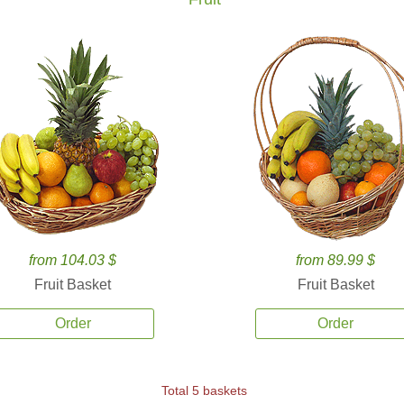
from 104.03 $
from 89.99 $
Fruit Basket
Fruit Basket
Order
Order
Total 5 baskets